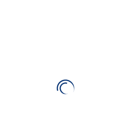
All Type
Car
Consulting
Life