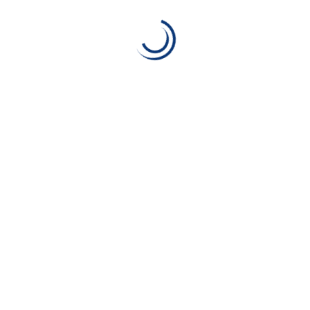
t between an insurer and a policyholder.
rantees the insurance pays.
the Commonwealth of Nations) is a contract between an insuran
rer promises to pay a designated beneficiary a sum of money 
ge for your space. With access to innovative tools, money-s
e you’re covering all your bases. Read on to see all that Alico